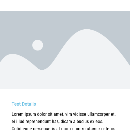
Text Details
Lorem ipsum dolor sit amet, vim vidisse ullamcorper et,
ei illud reprehendunt has, dicam albucius ex eos.
Cotidieque persequeris at duo, cu porro utamur ceteros