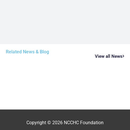
Related News & Blog
View all News
Copyright © 2026
NCCHC Foundation