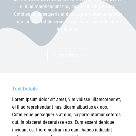
ei illud reprehendunt has, dicam albucius ex eos.
Cotidieque persequeris at duo, cu porro utamur ceteros
qui. In placerat deseruisse eos. Eum essent denique
invidunt cu.
Learn More
Text Details
Lorem ipsum dolor sit amet, vim vidisse ullamcorper et,
ei illud reprehendunt has, dicam albucius ex eos.
Cotidieque persequeris at duo, cu porro utamur ceteros
qui. In placerat deseruisse eos. Eum essent denique
invidunt cu. Iriure nostrum no eam, habeo iudicabit