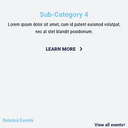
Sub-Category 4
Lorem ipsum dolor sit amet, cum id putent euismod volutpat,
nec at stet blandit posidonium.
LEARN MORE
Related Events
View all events