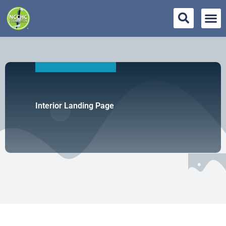
Skip
to
content
Interior Landing Page