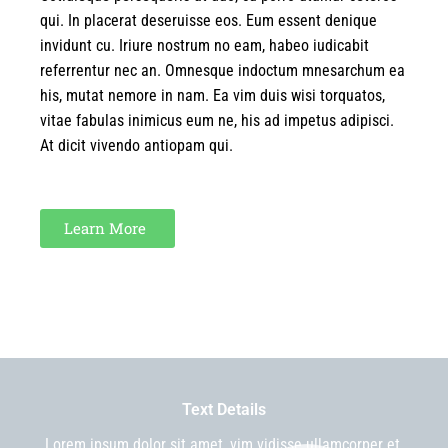
qui. In placerat deseruisse eos. Eum essent denique
invidunt cu. Iriure nostrum no eam, habeo iudicabit
referrentur nec an. Omnesque indoctum mnesarchum ea
his, mutat nemore in nam. Ea vim duis wisi torquatos,
vitae fabulas inimicus eum ne, his ad impetus adipisci.
At dicit vivendo antiopam qui.
Learn More
Text Details
Lorem ipsum dolor sit amet, vim vidisse ullamcorper et,