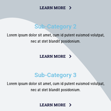
LEARN MORE
Sub-Category 2
Lorem ipsum dolor sit amet, cum id putent euismod volutpat,
nec at stet blandit posidonium.
LEARN MORE
Sub-Category 3
Lorem ipsum dolor sit amet, cum id putent euismod volutpat,
nec at stet blandit posidonium.
LEARN MORE