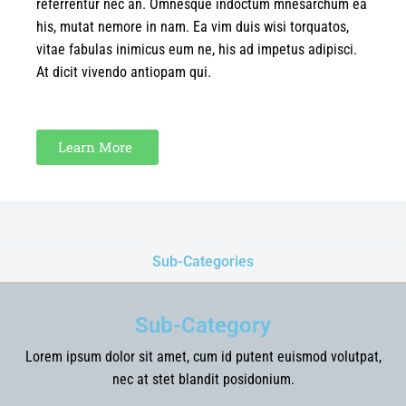
referrentur nec an. Omnesque indoctum mnesarchum ea
his, mutat nemore in nam. Ea vim duis wisi torquatos,
vitae fabulas inimicus eum ne, his ad impetus adipisci.
At dicit vivendo antiopam qui.
Learn More
Sub-Categories
Sub-Category
Lorem ipsum dolor sit amet, cum id putent euismod volutpat,
nec at stet blandit posidonium.