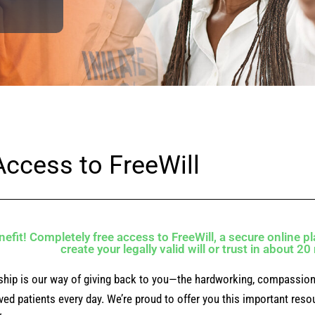
Access to FreeWill
efit! Completely free access to FreeWill, a secure online pl
create your legally valid will or trust in about 2
ship is our way of giving back to you—the hardworking, compassion
lved patients every day. We’re proud to offer you this important res