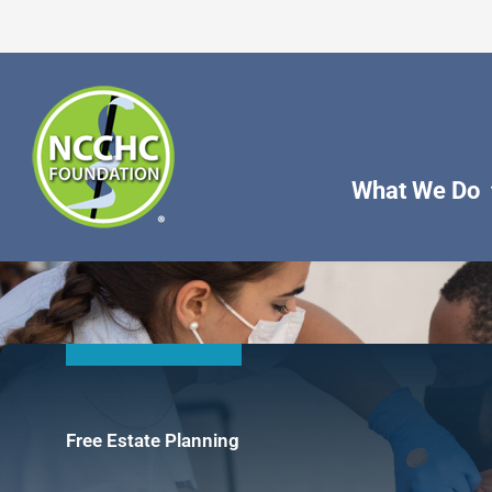
Skip
to
content
What We Do
Free Estate Planning