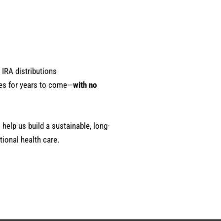
 IRA distributions
es for years to come—
with no
 help us build a sustainable, long-
ional health care.