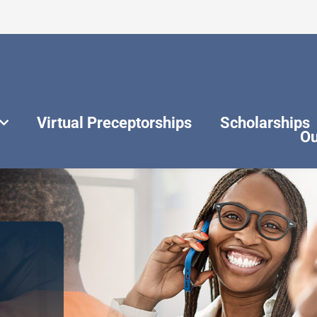
Virtual Preceptorships
Scholarships
Ou