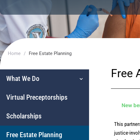
Home
/
Free Estate Planning
Free 
What We Do
Virtual Preceptorships
New ben
Scholarships
This partner
justice-invo
Free Estate Planning