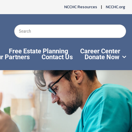
NCCHC Resources
|
NCCHC.org
Search
Free Estate Planning
Career Center
r Partners
Contact Us
Donate Now