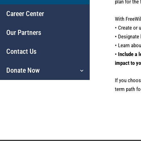
plan for the 
Career Center
With FreeWil
• Create or 
Our Partners
• Designate 
• Learn abo
Contact Us
•
Include a l
impact to yo
Donate Now
If you choose
term path fo