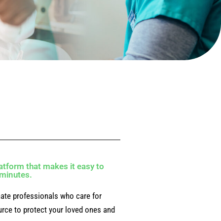
atform that makes it easy to
0 minutes.
ate professionals who care for
ource to protect your loved ones and