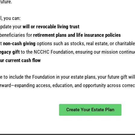
future.
l, you can:
update your
will or revocable living trust
beneficiaries for
retirement plans and life insurance policies
ut
non-cash giving
options such as stocks, real estate, or charitable
egacy gift
to the NCCHC Foundation, ensuring our mission continu
ur current cash flow
 to include the Foundation in your estate plans, your future gift will
rward—expanding access, education, and opportunity across correct
Create Your Estate Plan